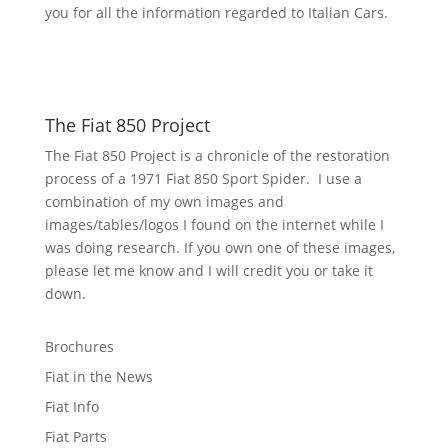
you for all the information regarded to Italian Cars.
The Fiat 850 Project
The Fiat 850 Project is a chronicle of the restoration
process of a 1971 Fiat 850 Sport Spider. I use a
combination of my own images and
images/tables/logos I found on the internet while I
was doing research. If you own one of these images,
please let me know and I will credit you or take it
down.
Brochures
Fiat in the News
Fiat Info
Fiat Parts