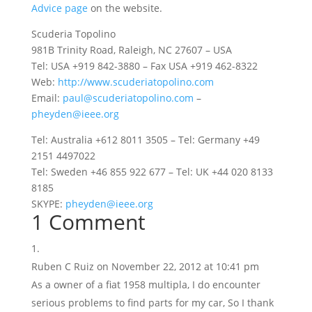
Advice page
on the website.
Scuderia Topolino
981B Trinity Road, Raleigh, NC 27607 – USA
Tel: USA +919 842-3880 – Fax USA +919 462-8322
Web:
http://www.scuderiatopolino.com
Email:
paul@scuderiatopolino.com
–
pheyden@ieee.org
Tel: Australia +612 8011 3505 – Tel: Germany +49
2151 4497022
Tel: Sweden +46 855 922 677 – Tel: UK +44 020 8133
8185
SKYPE:
pheyden@ieee.org
1 Comment
Ruben C Ruiz
on November 22, 2012 at 10:41 pm
As a owner of a fiat 1958 multipla, I do encounter
serious problems to find parts for my car, So I thank