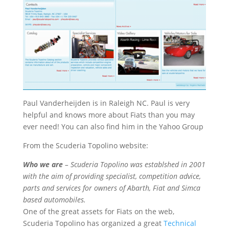
Paul Vanderheijden is in Raleigh NC. Paul is very
helpful and knows more about Fiats than you may
ever need! You can also find him in the Yahoo Group
From the Scuderia Topolino website:
Who we are
– Scuderia Topolino was establshed in 2001
with the aim of providing specialist, competition advice,
parts and services for owners of Abarth, Fiat and Simca
based automobiles.
One of the great assets for Fiats on the web,
Scuderia Topolino has organized a great
Technical