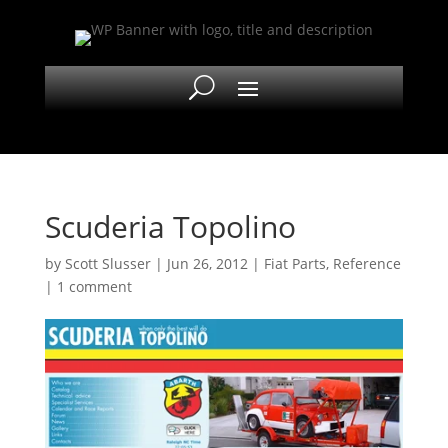
Scuderia Topolino
by
Scott Slusser
|
Jun 26, 2012
|
Fiat Parts
,
Reference
|
1 comment