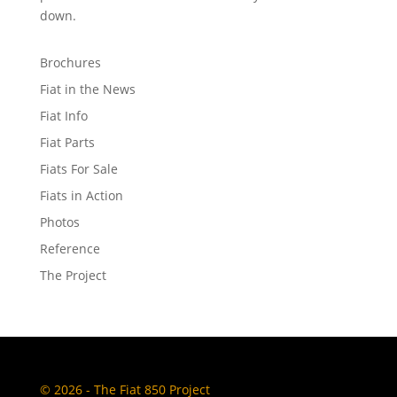
down.
Brochures
Fiat in the News
Fiat Info
Fiat Parts
Fiats For Sale
Fiats in Action
Photos
Reference
The Project
© 2026 - The Fiat 850 Project