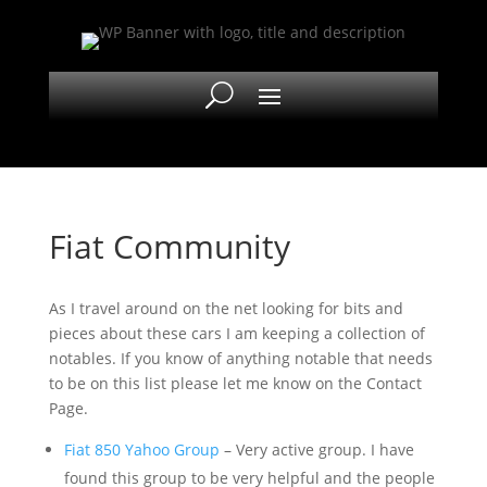
Fiat Community
As I travel around on the net looking for bits and
pieces about these cars I am keeping a collection of
notables. If you know of anything notable that needs
to be on this list please let me know on the Contact
Page.
Fiat 850 Yahoo Group
– Very active group. I have
found this group to be very helpful and the people