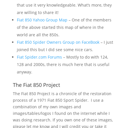
that use it very knowledgeable. What’s more, they
are willing to share it!
Fiat 850 Yahoo Group Map
– One of the members
of the above started this map of where in the
world are all the 850s.
Fiat 850 Spider Owners Group on FaceBook
– I just
joined this but I did see some nice cars.
Fiat Spider.com Forums
– Mostly to do with 124,
128 and 2000s, there is much here that is useful
anyway.
The Fiat 850 Project
The Fiat 850 Project is a chronicle of the restoration
process of a 1971 Fiat 850 Sport Spider. I use a
combination of my own images and
images/tables/logos I found on the internet while I
was doing research. If you own one of these images,
please let me know and I will credit you or take it