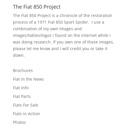
The Fiat 850 Project
The Fiat 850 Project is a chronicle of the restoration
process of a 1971 Fiat 850 Sport Spider. I use a
combination of my own images and
images/tables/logos I found on the internet while I
was doing research. If you own one of these images,
please let me know and I will credit you or take it
down.
Brochures
Fiat in the News
Fiat Info
Fiat Parts
Fiats For Sale
Fiats in Action
Photos