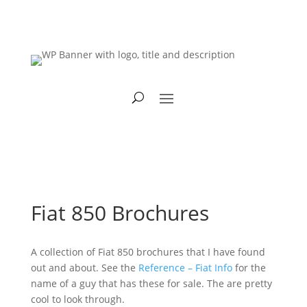
Fiat 850 Brochures
A collection of Fiat 850 brochures that I have found
out and about. See the
Reference – Fiat Info
for the
name of a guy that has these for sale. The are pretty
cool to look through.