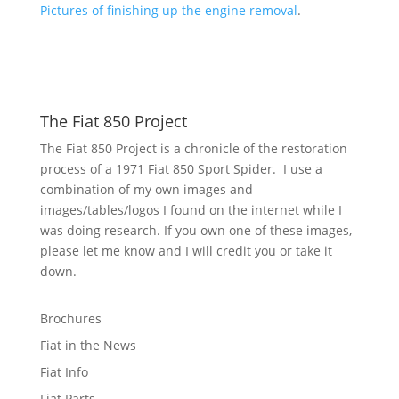
Pictures of finishing up the engine removal
.
The Fiat 850 Project
The Fiat 850 Project is a chronicle of the restoration
process of a 1971 Fiat 850 Sport Spider. I use a
combination of my own images and
images/tables/logos I found on the internet while I
was doing research. If you own one of these images,
please let me know and I will credit you or take it
down.
Brochures
Fiat in the News
Fiat Info
Fiat Parts