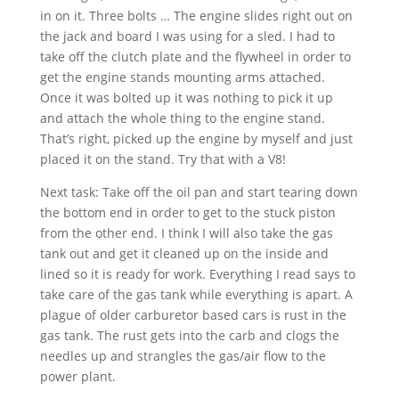
in on it. Three bolts … The engine slides right out on
the jack and board I was using for a sled. I had to
take off the clutch plate and the flywheel in order to
get the engine stands mounting arms attached.
Once it was bolted up it was nothing to pick it up
and attach the whole thing to the engine stand.
That’s right, picked up the engine by myself and just
placed it on the stand. Try that with a V8!
Next task: Take off the oil pan and start tearing down
the bottom end in order to get to the stuck piston
from the other end. I think I will also take the gas
tank out and get it cleaned up on the inside and
lined so it is ready for work. Everything I read says to
take care of the gas tank while everything is apart. A
plague of older carburetor based cars is rust in the
gas tank. The rust gets into the carb and clogs the
needles up and strangles the gas/air flow to the
power plant.