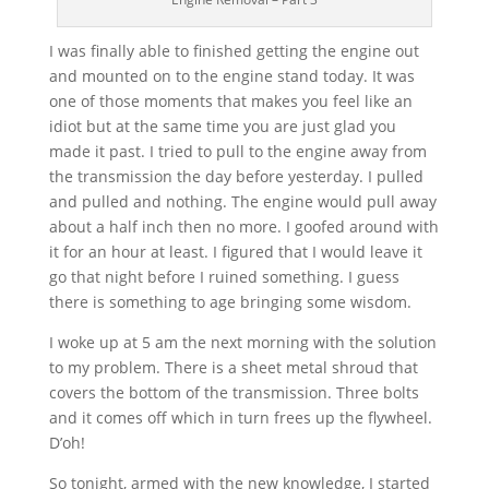
I was finally able to finished getting the engine out
and mounted on to the engine stand today. It was
one of those moments that makes you feel like an
idiot but at the same time you are just glad you
made it past. I tried to pull to the engine away from
the transmission the day before yesterday. I pulled
and pulled and nothing. The engine would pull away
about a half inch then no more. I goofed around with
it for an hour at least. I figured that I would leave it
go that night before I ruined something. I guess
there is something to age bringing some wisdom.
I woke up at 5 am the next morning with the solution
to my problem. There is a sheet metal shroud that
covers the bottom of the transmission. Three bolts
and it comes off which in turn frees up the flywheel.
D’oh!
So tonight, armed with the new knowledge, I started