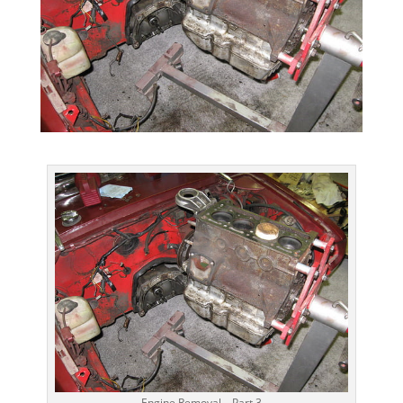
Engine Removal – Part 3