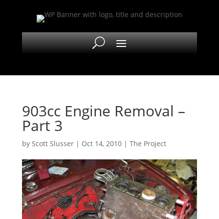
903cc Engine Removal –
Part 3
by
Scott Slusser
|
Oct 14, 2010
|
The Project